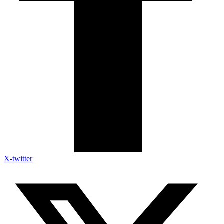
X-twitter