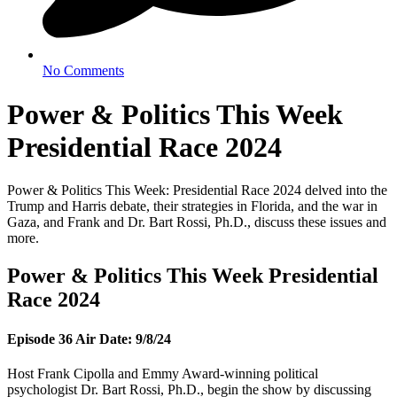
No Comments
Power & Politics This Week
Presidential Race 2024
Power & Politics This Week: Presidential Race 2024 delved into the
Trump and Harris debate, their strategies in Florida, and the war in
Gaza, and Frank and Dr. Bart Rossi, Ph.D., discuss these issues and
more.
Power & Politics This Week Presidential
Race 2024
Episode 36 Air Date: 9/8/24
Host Frank Cipolla and Emmy Award-winning political
psychologist Dr. Bart Rossi, Ph.D., begin the show by discussing