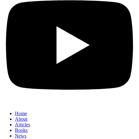
Home
About
Articles
Books
News