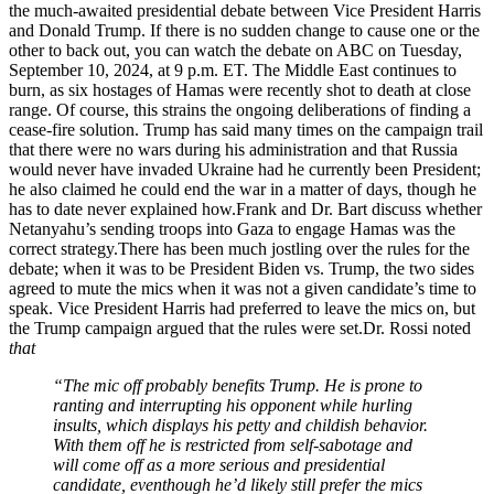
the much-awaited presidential debate between Vice President Harris
and Donald Trump. If there is no sudden change to cause one or the
other to back out, you can watch the debate on ABC on Tuesday,
September 10, 2024, at 9 p.m. ET.
The Middle East continues to
burn, as six hostages of Hamas were recently shot to death at close
range. Of course, this strains the ongoing deliberations of finding a
cease-fire solution. Trump has said many times on the campaign trail
that there were no wars during his administration and that Russia
would never have invaded Ukraine had he currently been President;
he also claimed he could end the war in a matter of days, though he
has to date never explained how.Frank and Dr. Bart discuss whether
Netanyahu’s sending troops into Gaza to engage Hamas was the
correct strategy.There has been much jostling over the rules for the
debate; when it was to be President Biden vs. Trump, the two sides
agreed to mute the mics when it was not a given candidate’s time to
speak. Vice President Harris had preferred to leave the mics on, but
the Trump campaign argued that the rules were set.Dr. Rossi noted
that
“The mic off probably benefits Trump. He is prone to
ranting and interrupting his opponent while hurling
insults, which displays his petty and childish behavior.
With them off he is restricted from self-sabotage and
will come off as a more serious and presidential
candidate, eventhough he’d likely still prefer the mics