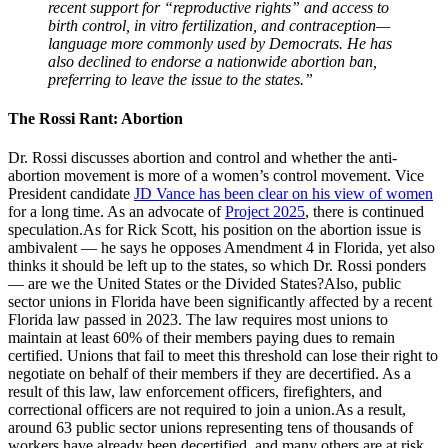
recent support for “reproductive rights” and access to
birth control, in vitro fertilization, and contraception—
language more commonly used by Democrats. He has
also declined to endorse a nationwide abortion ban,
preferring to leave the issue to the states.”
The Rossi Rant: Abortion
Dr. Rossi discusses abortion and control and whether the anti-
abortion movement is more of a women’s control movement. Vice
President candidate
JD Vance has been clear on his view of women
for a long time. As an advocate of
Project 2025
, there is continued
speculation.As for Rick Scott, his position on the abortion issue is
ambivalent — he says he opposes Amendment 4 in Florida, yet also
thinks it should be left up to the states, so which Dr. Rossi ponders
— are we the United States or the Divided States?Also, public
sector unions in Florida have been significantly affected by a recent
Florida law passed in 2023. The law requires most unions to
maintain at least 60% of their members paying dues to remain
certified. Unions that fail to meet this threshold can lose their right to
negotiate on behalf of their members if they are decertified. As a
result of this law, law enforcement officers, firefighters, and
correctional officers are not required to join a union.As a result,
around 63 public sector unions representing tens of thousands of
workers have already been decertified, and many others are at risk