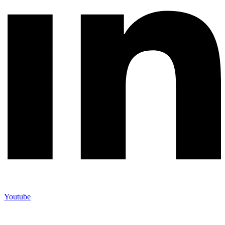
Youtube