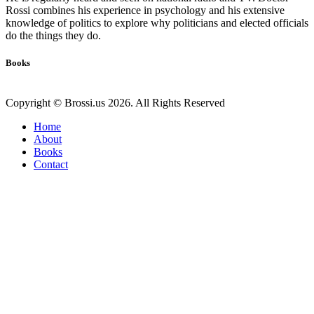
Rossi combines his experience in psychology and his extensive
knowledge of politics to explore why politicians and elected officials
do the things they do.
Books
Copyright © Brossi.us 2026. All Rights Reserved
Home
About
Books
Contact