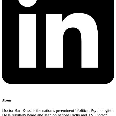
About
Doctor Bart Rossi is the nation’s preeminent ‘Political Psychologist’.
He is regularly heard and seen on national radio and TV. Doctor