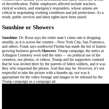
of decertification. Public employees affected include teachers,
clerical workers, and emergency responders, whose unions are
critical in negotiating working conditions and job protections. As a
result, public services and labor rights have been raised.
Sunshine or Showers
Sunshine
: Dr. Rossi says the entire state’s crime rate is dropping
steadily, as it is across the country—New York City, San Fransisco,
and others. Frank says southwest Florida has made the list of fastest-
growing business growth.
Showers
: Trump campaign; the antics at
Arlington Cemetery were told the rules — no political use of the
cemetery, nor photos, or videos. Trump and his supporters contend
that he was invited there by the parents of fallen soldiers, and it was
they who requested the photos. And that may be. However, it’s not
respectful to take the picture with a thumbs up, nor was it
appropriate for the video footage and images to be released by the
Trump campaign as a campaign ad.