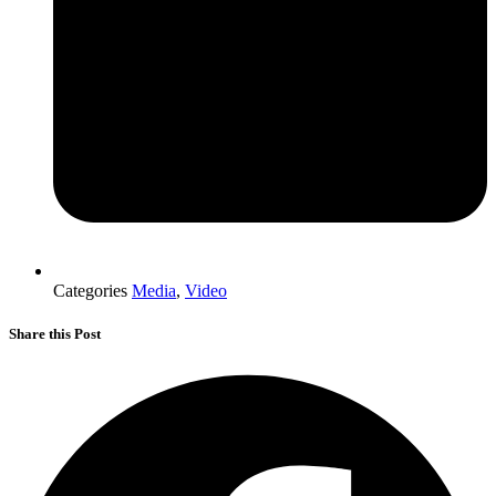
Categories
Media
,
Video
Share this Post