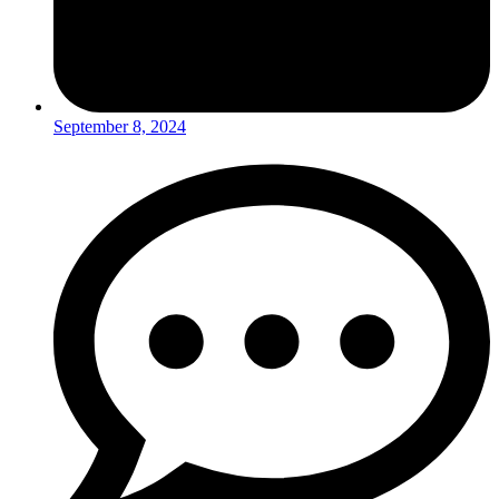
September 8, 2024