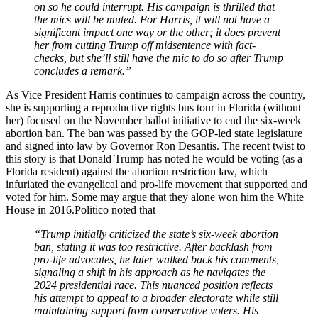
on so he could interrupt. His campaign is thrilled that
the mics will be muted. For Harris, it will not have a
significant impact one way or the other; it does prevent
her from cutting Trump off midsentence with fact-
checks, but she’ll still have the mic to do so after Trump
concludes a remark.”
As Vice President Harris continues to campaign across the country,
she is supporting a reproductive rights bus tour in Florida (without
her) focused on the November ballot initiative to end the six-week
abortion ban. The ban was passed by the GOP-led state legislature
and signed into law by Governor Ron Desantis. The recent twist to
this story is that Donald Trump has noted he would be voting (as a
Florida resident) against the abortion restriction law, which
infuriated the evangelical and pro-life movement that supported and
voted for him. Some may argue that they alone won him the White
House in 2016.Politico noted that
“Trump initially criticized the state’s six-week abortion
ban, stating it was too restrictive. After backlash from
pro-life advocates, he later walked back his comments,
signaling a shift in his approach as he navigates the
2024 presidential race. This nuanced position reflects
his attempt to appeal to a broader electorate while still
maintaining support from conservative voters. His