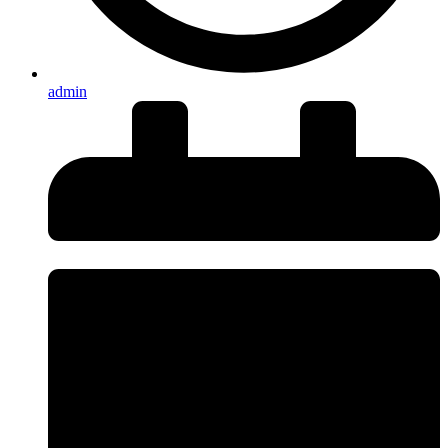
admin