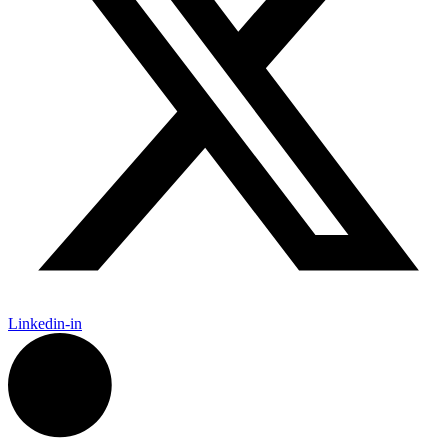
Linkedin-in