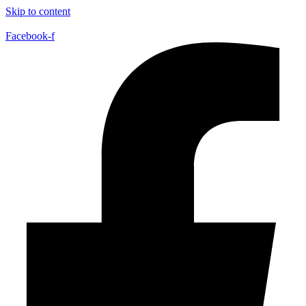
Skip to content
Facebook-f