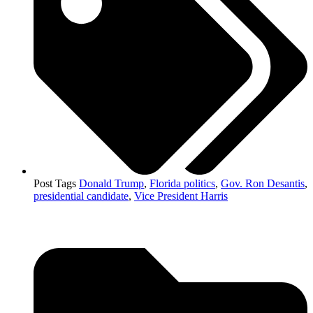
Post Tags
Donald Trump
,
Florida politics
,
Gov. Ron Desantis
,
presidential candidate
,
Vice President Harris