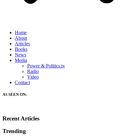
Home
About
Articles
Books
News
Media
Power & Politics.tv
Radio
Video
Contact
AS SEEN ON:
Recent Articles
Trending