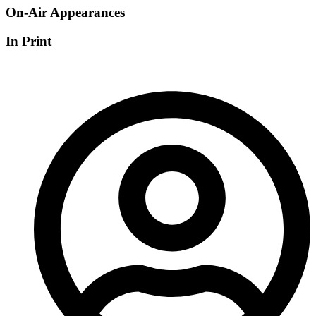
On-Air Appearances
In Print