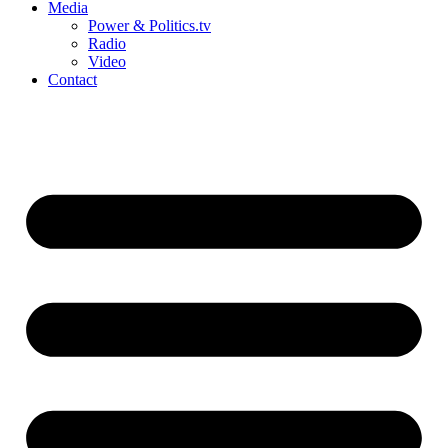
Media
Power & Politics.tv
Radio
Video
Contact