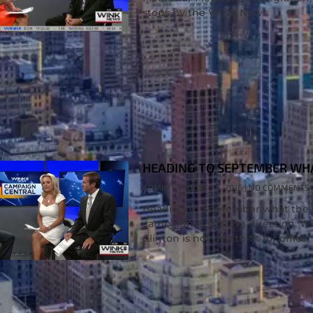
stops by the WINK News
HEADING TO SEPTEMBER WHAT
ADMIN
AUGUST 24, 2016
NO COMMENTS
Heading to September what the 20
campaign is shifting direction. Wil
Clinton is not health-fit for office.