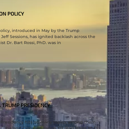
ON POLICY
olicy, introduced in May by the Trump
 Jeff Sessions, has ignited backlash across the
ist Dr. Bart Rossi, PhD. was in
A TRUMP PRESIDENCY
S
p Presidency hits on many topics, among them
 Cuba, and Climate Change. Dr. Bart Rossi, PhD