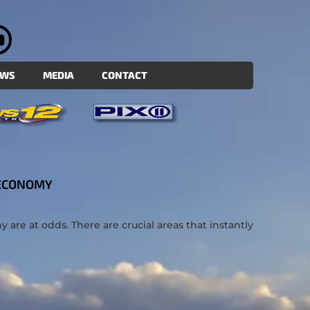
EWS
MEDIA
CONTACT
 ECONOMY
re at odds. There are crucial areas that instantly