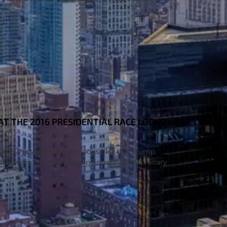
 THE 2016 PRESIDENTIAL RACE LOOKS LIKE
16 Presidential race looks like the Trump
l it work? They’re also insinuating that Hillary