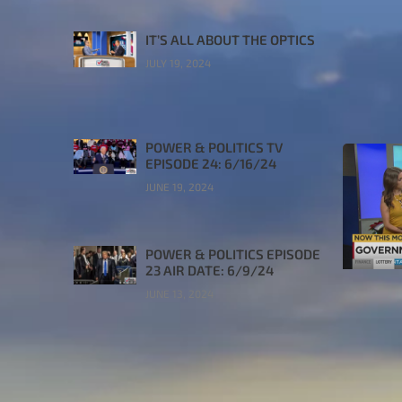
IT’S ALL ABOUT THE OPTICS
JULY 19, 2024
POWER & POLITICS TV
EPISODE 24: 6/16/24
JUNE 19, 2024
POWER & POLITICS EPISODE
23 AIR DATE: 6/9/24
JUNE 13, 2024