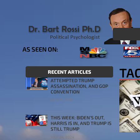
AS SEEN ON:
TA
RECENT ARTICLES
ATTEMPTED TRUMP
ASSASSINATION, AND GOP
CONVENTION
JULY 26, 2024
THIS WEEK: BIDEN’S OUT,
HARRIS IS IN, AND TRUMP IS
STILL TRUMP
JULY 24, 2024