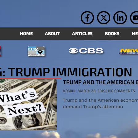
HOME
ABOUT
ARTICLES
BOOKS
N
G: TRUMP IMMIGRATION
TRUMP AND THE AMERICAN
ADMIN
MARCH 28, 2019
NO COMMENTS
Trump and the American economy a
demand Trump’s attention