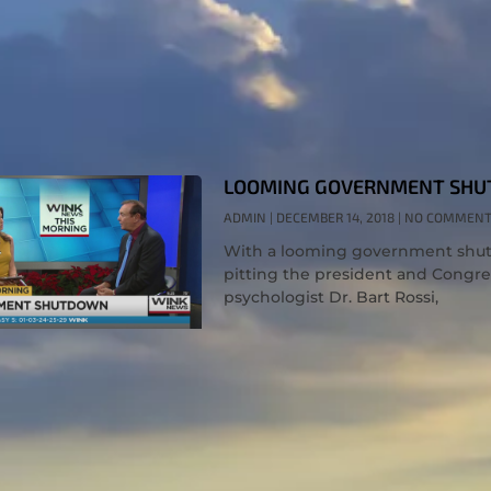
LOOMING GOVERNMENT SHU
ADMIN
DECEMBER 14, 2018
NO COMMEN
With a looming government shutdo
pitting the president and Congres
psychologist Dr. Bart Rossi,