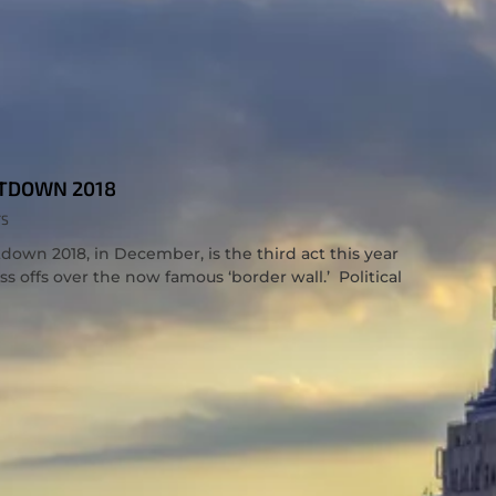
TDOWN 2018
TS
wn 2018, in December, is the third act this year
s offs over the now famous ‘border wall.’ Political