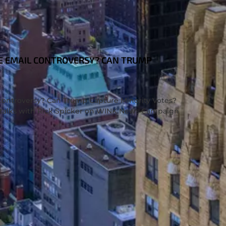
E EMAIL CONTROVERSY? CAN TRUMP
controversy? Can Trump Capture Minority Votes?
ssi talks with Rick Spicker on WINK News Campaign