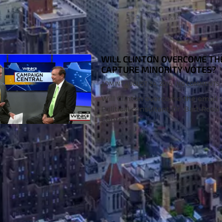
WILL CLINTON OVERCOME TH
CAPTURE MINORITY VOTES?
ADMIN
AUGUST 24, 2016
NO COMMENTS
Will Clinton overcome the email 
Political consultant Dr. Bart Ro
Central.