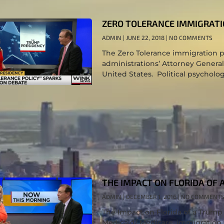
ZERO TOLERANCE IMMIGRATI
ADMIN
JUNE 22, 2018
NO COMMENTS
The Zero Tolerance immigration p
administrations’ Attorney General
United States. Political psycholog
THE IMPACT ON FLORIDA OF 
ADMIN
DECEMBER 1, 2016
NO COMMENT
The Impact on Florida of a Trum
Medicaid/ Medicare, immigration,