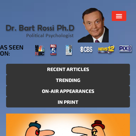
AS SEEN
ON:
RECENT ARTICLES
TRENDING
ON-AIR APPEARANCES
IN PRINT