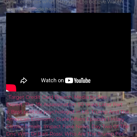
what enforces what they want to believe.Watch
the full episode here
Target Credit Card Breach
,
Media by Seo
Expert
,
The Jfk Assassination 50 Years Later Part
Ii
,
Best political psychologist in US
,
Trump And The
American Economy
,
State Affairs Episode 1 Hilary
Clinton Emails
,
Impact Fake News
,
Day Two Of The
Dnc With Dr Bart Rossi
,
Who Are The Trump For