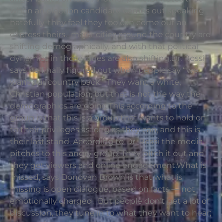
when an election candidate comes out speaking
hatefully, they feel they too can come out an
express theirs. major cities around the country are
shifting demographically, and with that political
dynamics in those cities are also shifting.Dr. Rossi
says he finally figured out when people say “we
want our country back.” They want a white,
Christian population, but that is not the way the
demographics are going.This according to the
group is that this is a group that wants to hold on
to their privileges as long as they can, and this is
their last stand. According to Dr. Rossi the media
pitches to this angry group. They pitch it out and
they get viewers and online engagement.What is
missed, says Donovan Brown is that what is
missing is open dialogue, based on facts — not
emotionally charged. But people don’t get a lot of
discussion, they tune in to what they want to hear;