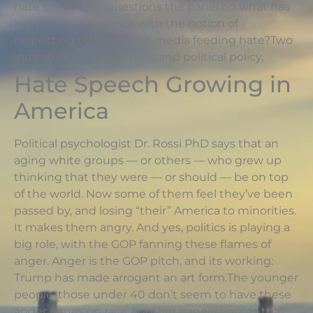
hate speech. he questions the panel on what has
happened in America with the notion of
respecting others?Is the media feeding hate?Two
indicators are public polls and political policy.
Hate Speech Growing in
America
Political psychologist Dr. Rossi PhD says that an
aging white groups — or others — who grew up
thinking that they were — or should — be on top
of the world. Now some of them feel they’ve been
passed by, and losing “their” America to minorities.
It makes them angry. And yes, politics is playing a
big role, with the GOP fanning these flames of
anger. Anger is the GOP pitch, and its working:
Trump has made arrogant an art form.The younger
people, those under 40 don’t seem to have these
anger issues on race.Another panelist notes that