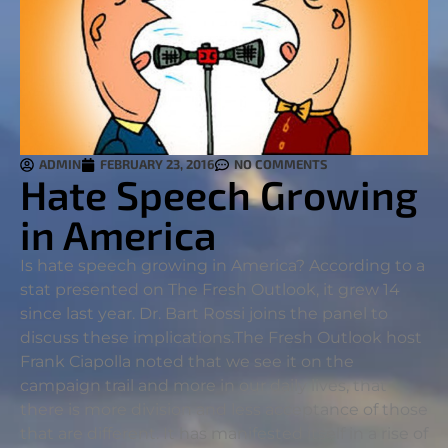
ADMIN
FEBRUARY 23, 2016
NO COMMENTS
Hate Speech Growing
in America
Is hate speech growing in America? According to a
stat presented on The Fresh Outlook, it grew 14
since last year. Dr. Bart Rossi joins the panel to
discuss these implications.
The Fresh Outlook host
Frank Ciapolla noted that we see it on the
campaign trail and more in our daily lives, that
there is more division and less acceptance of those
that are different. It has manifested itself in a rise of