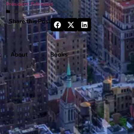
President Followers
Categories
Media
,
Video
Share this Post
About
Books
Doctor Bart
Rossi is the
nation’s
preeminent
‘Political
Psychologist’.
He is regularly
heard and seen
on national
radio and TV.
Doctor Rossi
combines his