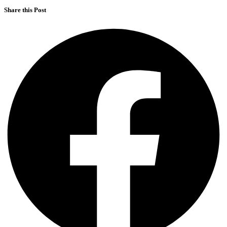
Share this Post