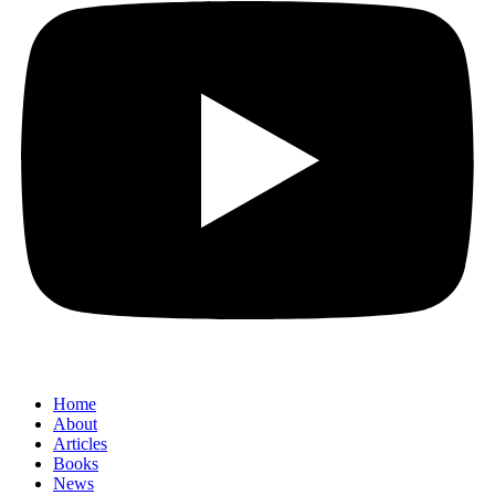
Home
About
Articles
Books
News