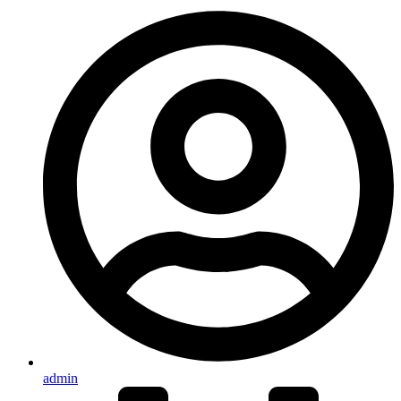
admin