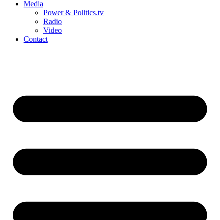
Media
Power & Politics.tv
Radio
Video
Contact