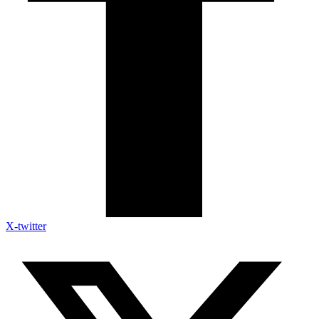
X-twitter