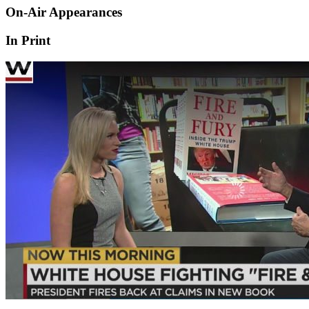
On-Air Appearances
In Print