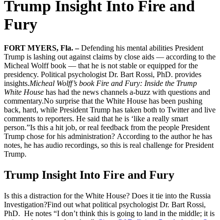
Trump Insight Into Fire and
Fury
FORT MYERS, Fla. –
Defending his mental abilities President
Trump is lashing out against claims by close aids — according to the
Micheal Wolff book — that he is not stable or equipped for the
presidency. Political psychologist Dr. Bart Rossi, PhD. provides
insights.
Micheal Wolff’s book Fire and Fury: Inside the Trump
White House
has had the news channels a-buzz with questions and
commentary.No surprise that the White House has been pushing
back, hard, while President Trump has taken both to Twitter and live
comments to reporters. He said that he is ‘like a really smart
person.”Is this a hit job, or real feedback from the people President
Trump chose for his administration? According to the author he has
notes, he has audio recordings, so this is real challenge for President
Trump.
Trump Insight Into Fire and Fury
Is this a distraction for the White House? Does it tie into the Russia
Investigation?Find out what political psychologist Dr. Bart Rossi,
PhD. He notes “I don’t think this is going to land in the middle; it is