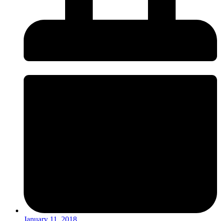
January 11, 2018