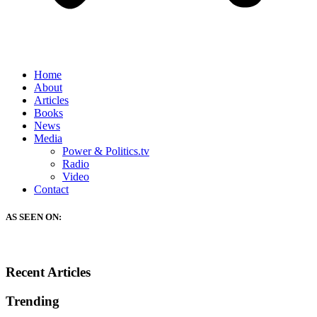
Home
About
Articles
Books
News
Media
Power & Politics.tv
Radio
Video
Contact
AS SEEN ON:
Recent Articles
Trending