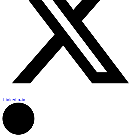
Linkedin-in