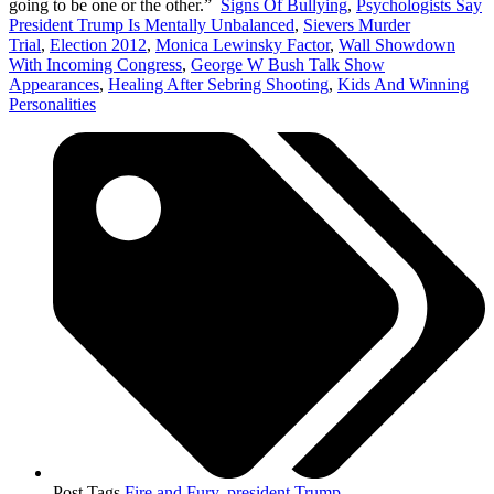
going to be one or the other.”
Signs Of Bullying
,
Psychologists Say
President Trump Is Mentally Unbalanced
,
Sievers Murder
Trial
,
Election 2012
,
Monica Lewinsky Factor
,
Wall Showdown
With Incoming Congress
,
George W Bush Talk Show
Appearances
,
Healing After Sebring Shooting
,
Kids And Winning
Personalities
Post Tags
Fire and Fury
,
president Trump