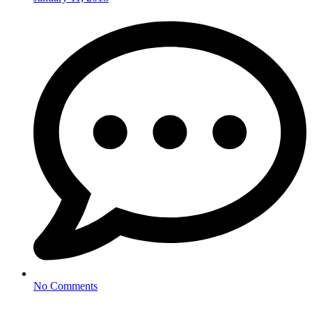
No Comments