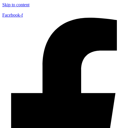
Skip to content
Facebook-f