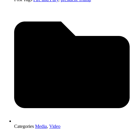
Categories
Media
,
Video