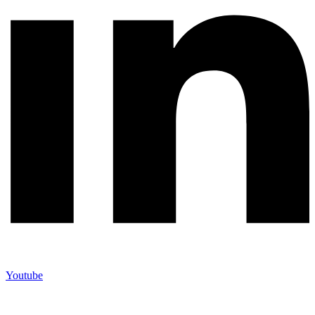
Youtube