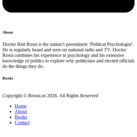
About
Doctor Bart Rossi is the nation’s preeminent ‘Political Psychologist’.
He is regularly heard and seen on national radio and TV. Doctor
Rossi combines his experience in psychology and his extensive
knowledge of politics to explore why politicians and elected officials
do the things they do.
Books
Copyright © Brossi.us 2026. All Rights Reserved
Home
About
Books
Contact