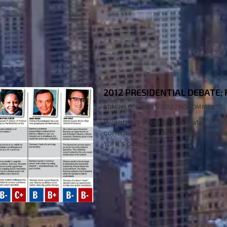
2012 PRESIDENTIAL DEBATE;
ADMIN
OCTOBER 1, 2012
NO COMMENTS
Weighing in on the debate: ‘Politi
contributes to the political cove
York’s oldest and