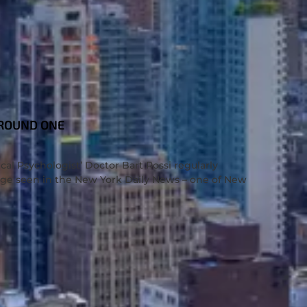
 ROUND ONE
cal Psychologist’ Doctor Bart Rossi regularly
rage seen in the New York Daily News – one of New