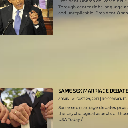
President Obama delivered his 201
Through center right language an
and unreplicable. President Oba
SAME SEX MARRIAGE DEBATE
ADMIN
AUGUST 29, 2013
NO COMMENTS
Same sex marriage debates pros a
the psychological aspects of tho
USA Today /