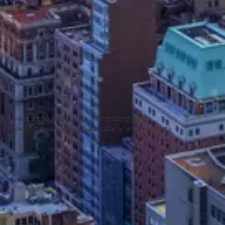
ly toward the especially interesting 2012
 I thought it would be particularly important to
 the