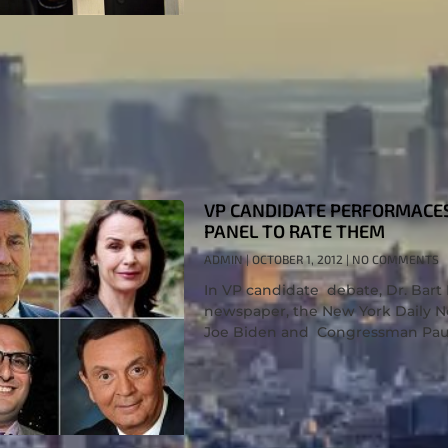
VP CANDIDATE PERFORMACES:
PANEL TO RATE THEM
ADMIN
OCTOBER 1, 2012
NO COMMENTS
In VP candidate debate, Dr. Bart R
newspaper, the New York Daily Ne
Joe Biden and Congressman Pau