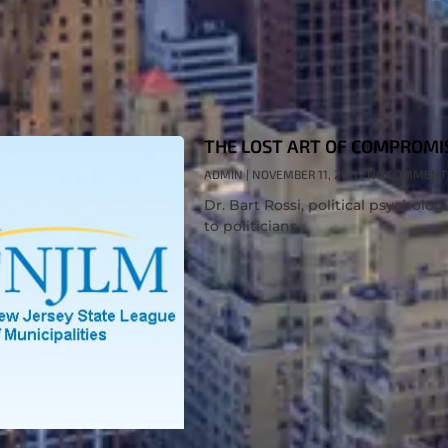
THE LOST ART OF COMPROMI
ADMIN
NOVEMBER 11, 2011
NO COMMENT
Dr. Bart Rossi, political psycholog
to politicians