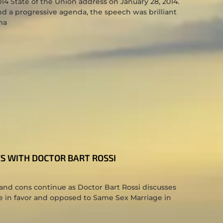
4 State of the Union address on January 28, 2014.
d a progressive agenda, the speech was brilliant
ma
S WITH DOCTOR BART ROSSI
nd cons continue as Doctor Bart Rossi discusses
se in favor and opposed to Same Sex Marriage in