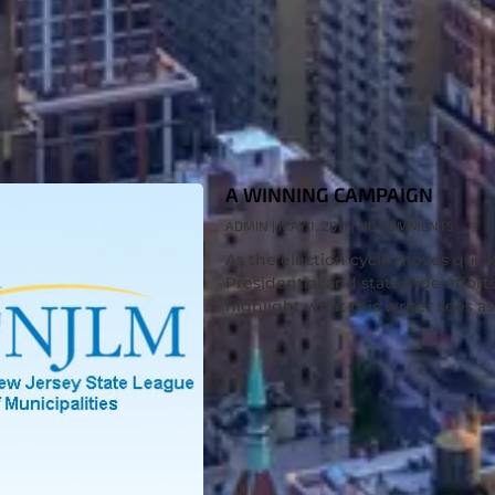
A WINNING CAMPAIGN
ADMIN
MAY 1, 2011
NO COMMENTS
As the election cycle moves quick
Presidential and statewide efforts
highlight what this writer sees as