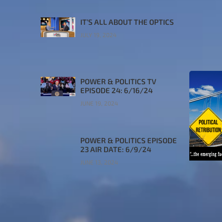
IT’S ALL ABOUT THE OPTICS
JULY 19, 2024
POWER & POLITICS TV
EPISODE 24: 6/16/24
JUNE 19, 2024
POWER & POLITICS EPISODE
23 AIR DATE: 6/9/24
JUNE 13, 2024