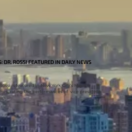
 DR. ROSSI FEATURED IN DAILY NEWS
ossi is featured in New York City’s Major
ws, rating the performances of vice president
l