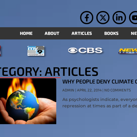
HOME
ABOUT
ARTICLES
BOOKS
N
EGORY: ARTICLES
WHY PEOPLE DENY CLIMATE
ADMIN
APRIL 22, 2014
NO COMMENTS
As psychologists indicate, ever
repression at times as part of a d