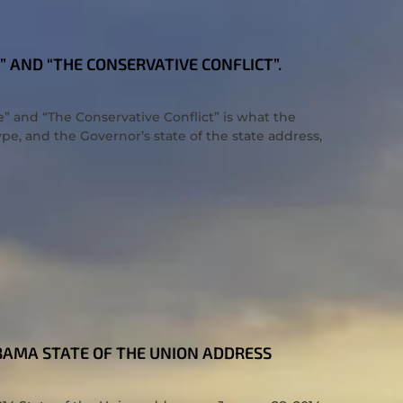
E” AND “THE CONSERVATIVE CONFLICT”.
e” and “The Conservative Conflict” is what the
ype, and the Governor’s state of the state address,
OBAMA STATE OF THE UNION ADDRESS