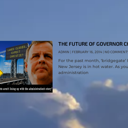
THE FUTURE OF GOVERNOR CH
ADMIN
FEBRUARY 16, 2014
NO COMMENT
For the past month, ‘bridgegate’ 
New Jersey is in hot water. As yo
administration