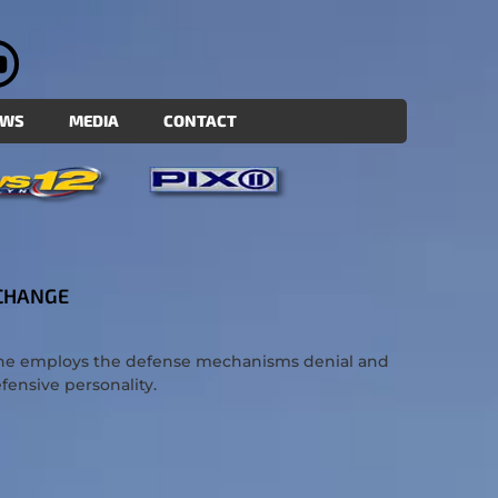
EWS
MEDIA
CONTACT
 CHANGE
yone employs the defense mechanisms denial and
efensive personality.