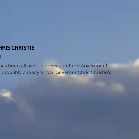
RIS CHRISTIE
S
has been all over the news: and the Governor of
u probably already know, Governor Chris Christie’s