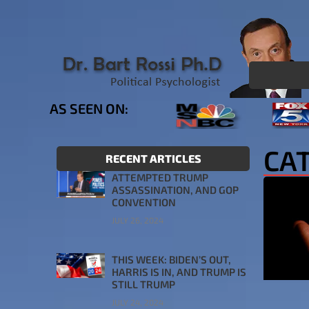
AS SEEN ON:
CAT
RECENT ARTICLES
ATTEMPTED TRUMP
ASSASSINATION, AND GOP
CONVENTION
JULY 26, 2024
THIS WEEK: BIDEN’S OUT,
HARRIS IS IN, AND TRUMP IS
STILL TRUMP
JULY 24, 2024