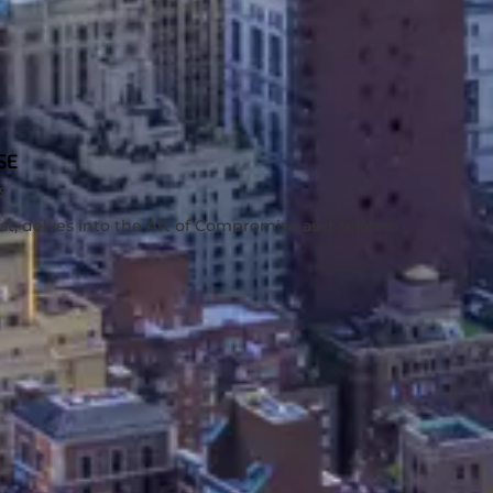
SE
S
ist, delves into the Art of Compromise as it relates