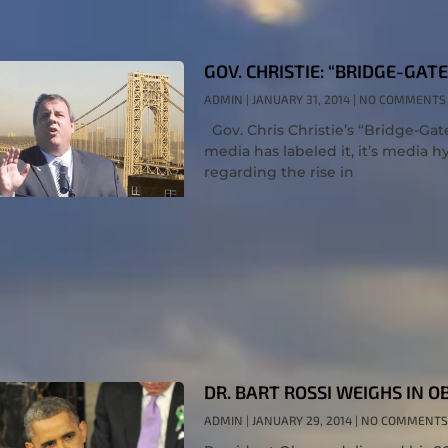
GOV. CHRISTIE: “BRIDGE-GAT
ADMIN
JANUARY 31, 2014
NO COMMENTS
Gov. Chris Christie’s “Bridge-Gat
media has labeled it, it’s media h
regarding the rise in
DR. BART ROSSI WEIGHS IN 
ADMIN
JANUARY 29, 2014
NO COMMENTS