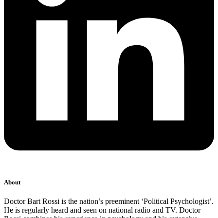
About
Doctor Bart Rossi is the nation’s preeminent ‘Political Psychologist’.
He is regularly heard and seen on national radio and TV. Doctor