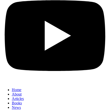
Home
About
Articles
Books
News