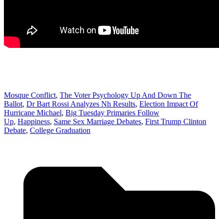
Mosque Conflict
,
The Voter Psychology Up And Down The
Ballot
,
Dr Bart Rossi Analyzes Nh Results
,
Election Impact Of
Hurricane Michael
,
Big Tuesday Primaries Follow
Up
,
Happiness
,
Same Sex Marriage Debates
,
First Trump Clinton
Debate
,
College Graduation