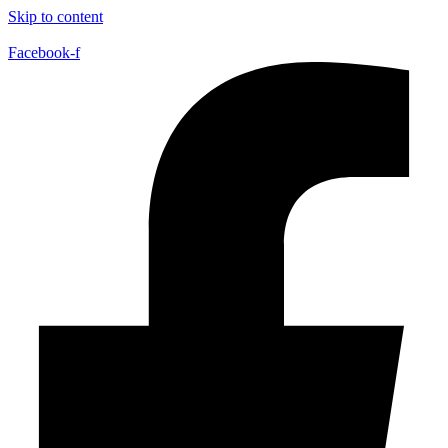
Skip to content
Facebook-f