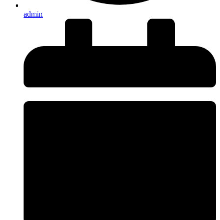
admin