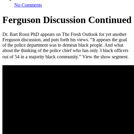
No Comments
Ferguson Discussion Continued
Dr. Bart Rossi PhD appears on The Fresh Outlook for yet another
Ferguson discussion, and puts forth his views. “It appears the goal
of the police department was to demean black people. And what
about the thinking of the police chief who has only 3 black officers
out of 54 in a majority black community.” View the show segment.