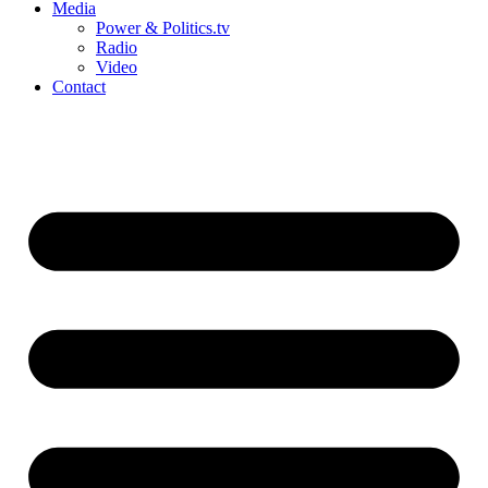
Media
Power & Politics.tv
Radio
Video
Contact