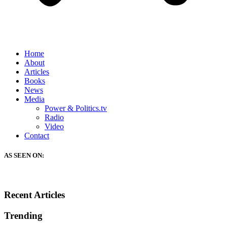
Home
About
Articles
Books
News
Media
Power & Politics.tv
Radio
Video
Contact
AS SEEN ON:
Recent Articles
Trending