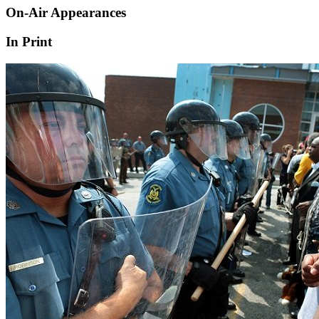
On-Air Appearances
In Print