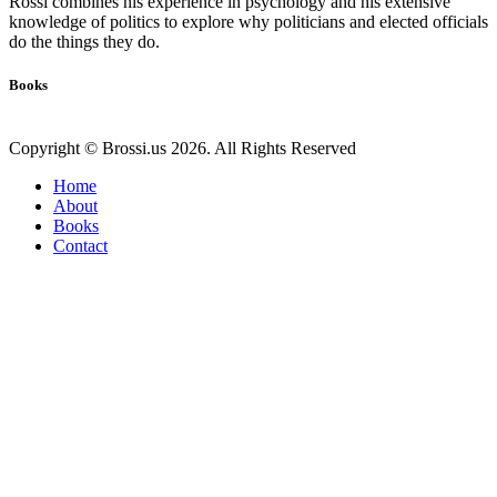
Rossi combines his experience in psychology and his extensive
knowledge of politics to explore why politicians and elected officials
do the things they do.
Books
Copyright © Brossi.us 2026. All Rights Reserved
Home
About
Books
Contact