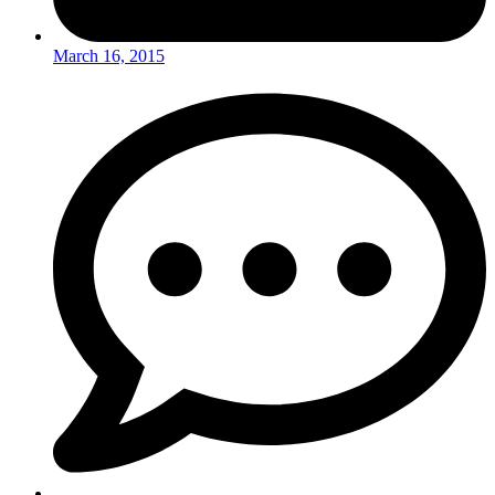
March 16, 2015