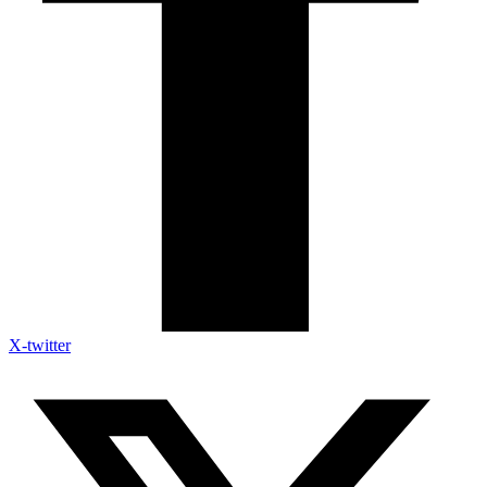
X-twitter