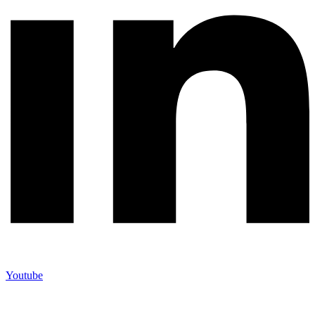
Youtube