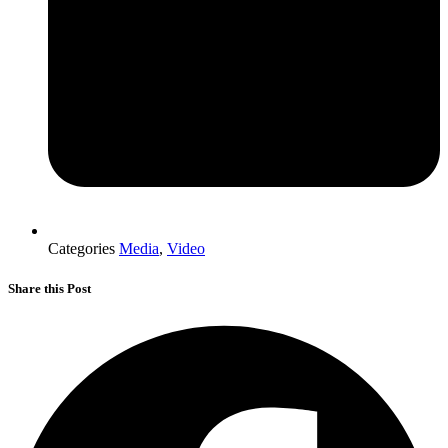
Categories
Media
,
Video
Share this Post