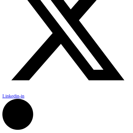
Linkedin-in