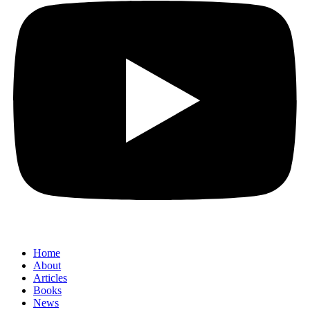
Home
About
Articles
Books
News