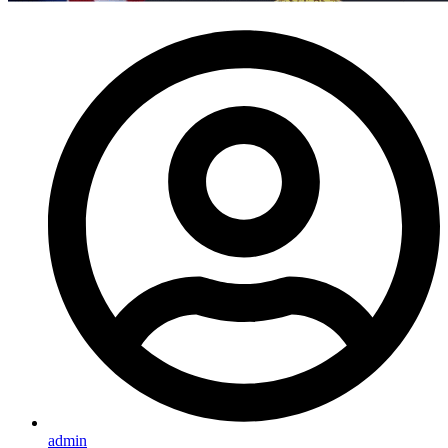
admin