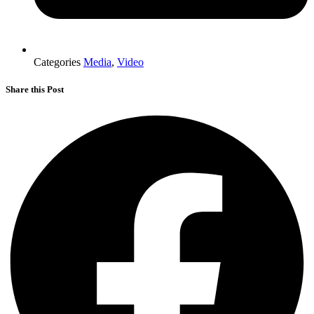
Categories
Media
,
Video
Share this Post