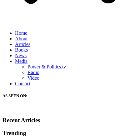
Home
About
Articles
Books
News
Media
Power & Politics.tv
Radio
Video
Contact
AS SEEN ON:
Recent Articles
Trending