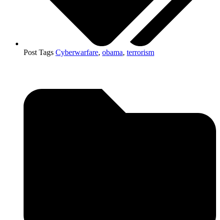
Post Tags
Cyberwarfare
,
obama
,
terrorism