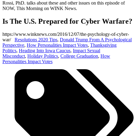
Rossi, PhD. talks about these and other issues on this episode of
NOW, This Morning on WINK News.
Is The U.S. Prepared for Cyber Warfare?
https://www.winknews.com/2016/12/07/the-psychology-of-cyber-
war/
Resolutions 2020 Tips
,
Donald Trump From A Psychological
Perspective
,
How Personalities Impact Votes
,
Thanksgiving
Politics
,
Heading Into Iowa Caucus
,
Impact Sexual
Misconduct
,
Holiday Politics
,
College Graduation
,
How
Personalities Impact Votes