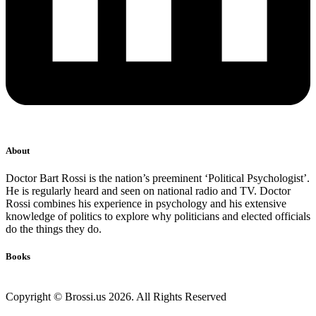
About
Doctor Bart Rossi is the nation’s preeminent ‘Political Psychologist’.
He is regularly heard and seen on national radio and TV. Doctor
Rossi combines his experience in psychology and his extensive
knowledge of politics to explore why politicians and elected officials
do the things they do.
Books
Copyright © Brossi.us 2026. All Rights Reserved