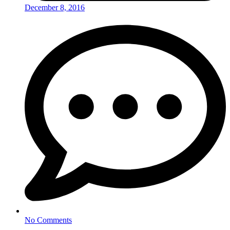
December 8, 2016
No Comments