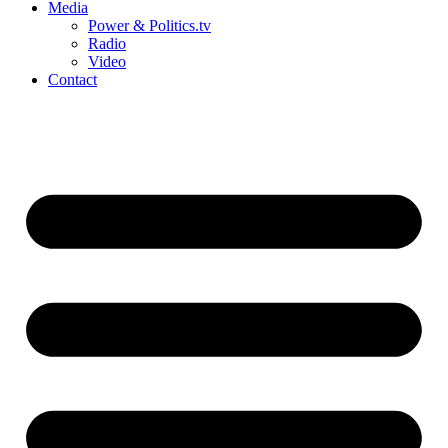
Media
Power & Politics.tv
Radio
Video
Contact