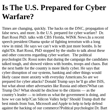
Is The U.S. Prepared for Cyber
Warfare?
Times are changing, quickly. The hacks on the DNC, propagation of
false news, and more. Is the U.S. prepared for cyber warfare? Dr.
Bart Rossi PhD. talks with CBS Florida, WINK News.
In a recent
speech president Obama spoke of fighting terrorism with a long
view in mind. He says we can’t win with just more bombs. Is he
right?Dr. Bart Rossi, PhD stopped by the studio to talk about these
and other concerns regarding cyber warfare. The political
psychologist Dr. Rossi notes that during the campaign the candidates
talked tough, and showed videos with bombs, troops and chaos. But
the next battle for the country is more likely cyber. He says that
cyber disruption of our systems, banking and other things would
likely cause more anxiety with everyday Americans.So are we
prepared for cyber attacks? Donald Trump says he’ll go after ISIS,
but what about other adversaries like Russia and others?What can
Trump Do? What should he disclose to the citizens — as the
country’s leader — to inform us what the government is doing, and
how we can help?Can Silicon Valley help? Should Trump draft the
best minds from Sun, Microsoft and Apple to help to help defend
against the hacking of our commerce?Political psychologist Dr. Bart