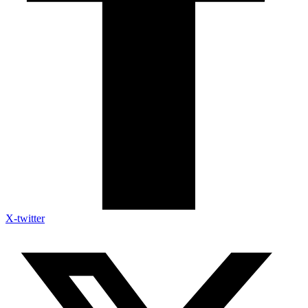
X-twitter