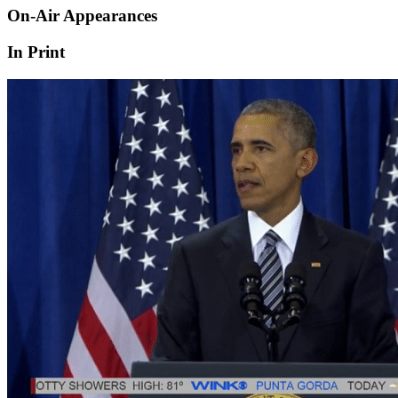
On-Air Appearances
In Print