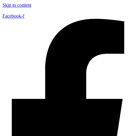
Skip to content
Facebook-f