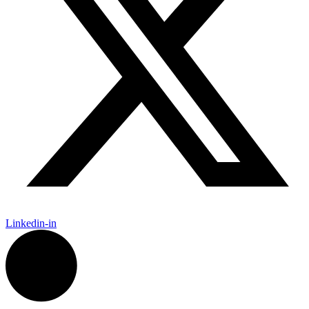
Linkedin-in