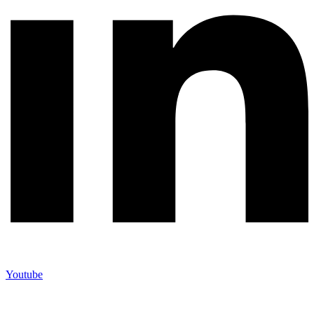
Youtube