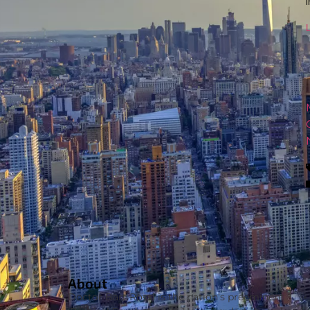
L
About
Doctor Bart Rossi is the nation’s preeminent