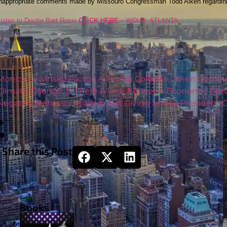
inappropriate comments made by Missouro Congressman Todd Aiken regarding 
isten to Doctor Bart Rossi
CLICK HERE
– WDUN, ATLANTA
Monica Lewinsky Factor
,
A Trump Collapse
,
Aiken Comme
Climate Change
,
Is There A Link Between Economic Gro
Negative Behavior
,
Holiday Gift Giving Stress
,
President
Post Tags
congressman
,
Todd Aiken
,
WDUN
Categories
Media
,
Radio
Share this Post
Books