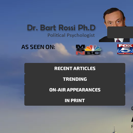
AS SEEN ON:
RECENT ARTICLES
TRENDING
ON-AIR APPEARANCES
IN PRINT