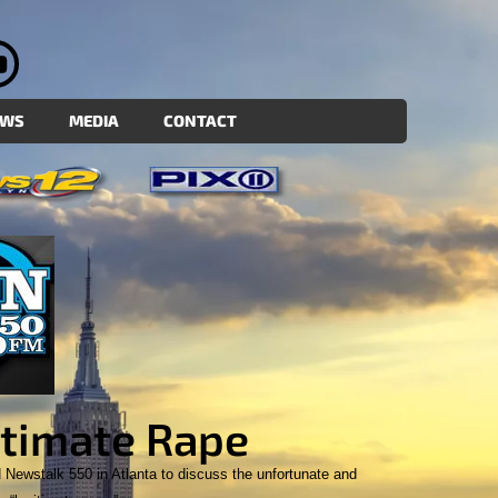
EWS
MEDIA
CONTACT
timate Rape
Newstalk 550 in Atlanta to discuss the unfortunate and