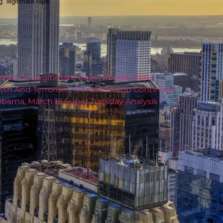
“legitimate rape.”
nts On Legitimate Rape
,
People Deny
wth And Terrorism
,
Donald Trump Continues
 Obama
,
March 15 Super Tuesday Analysis