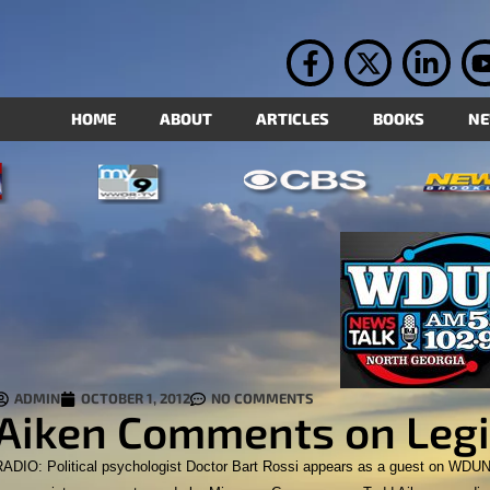
HOME
ABOUT
ARTICLES
BOOKS
N
ADMIN
OCTOBER 1, 2012
NO COMMENTS
Aiken Comments on Legi
RADIO: Political psychologist Doctor Bart Rossi appears as a guest on WDUN 